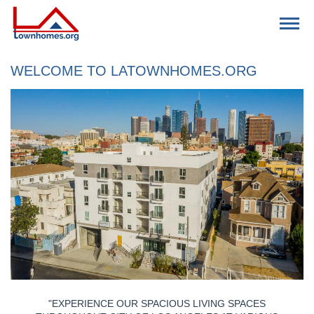
Download Application Form
WELCOME TO LATOWNHOMES.ORG
FIND SPACE
VACANCIES
CONTACT US
RESIDENTS
"EXPERIENCE OUR SPACIOUS LIVING SPACES