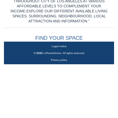
THROUGHOUT CITY OF LOS ANGELES AT VARIOUS
AFFORDABLE LEVELS TO COMPLEMENT YOUR
INCOME.EXPLORE OUR DIFFERENT AVAILABLE LIVING
SPACES, SURROUNDING, NEIGHBOURHOOD, LOCAL
ATTRACTION AND INFORMATION."
FIND YOUR SPACE
Legal notice
©
2026
LATownHomes. All rights reserved
Privacy policy